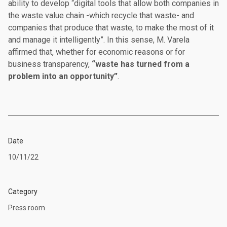
ability to develop “digital tools that allow both companies in
the waste value chain -which recycle that waste- and
companies that produce that waste, to make the most of it
and manage it intelligently”. In this sense, M. Varela
affirmed that, whether for economic reasons or for
business transparency,
“waste has turned from a
problem into an opportunity”
.
Date
10/11/22
Category
Press room