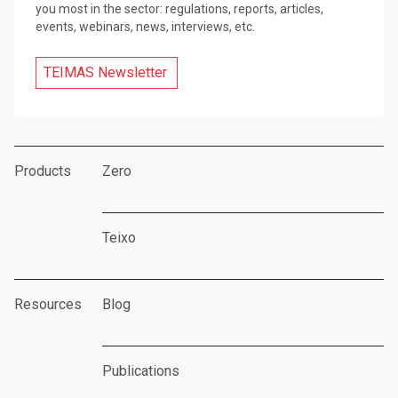
you most in the sector: regulations, reports, articles,
events, webinars, news, interviews, etc.
TEIMAS Newsletter
Products
Zero
Teixo
Resources
Blog
Publications