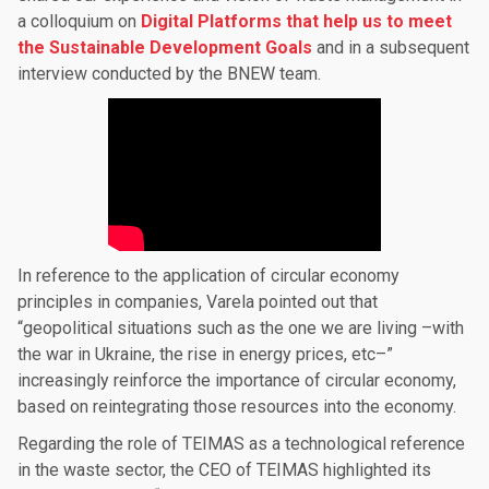
a colloquium on
Digital Platforms that help us to meet
the Sustainable Development Goals
and in a subsequent
interview conducted by the BNEW team.
In reference to the application of circular economy
principles in companies, Varela pointed out that
“geopolitical situations such as the one we are living –with
the war in Ukraine, the rise in energy prices, etc–”
increasingly reinforce the importance of circular economy,
based on reintegrating those resources into the economy.
Regarding the role of TEIMAS as a technological reference
in the waste sector, the CEO of TEIMAS highlighted its