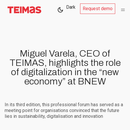
Dark
Request demo
Miguel Varela, CEO of
TEIMAS, highlights the role
of digitalization in the “new
economy” at BNEW
In its third edition, this professional forum has served as a
meeting point for organisations convinced that the future
lies in sustainability, digitalisation and innovation