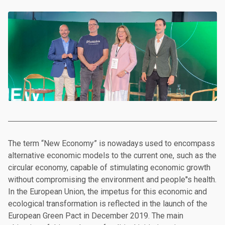
The term “New Economy” is nowadays used to encompass
alternative economic models to the current one, such as the
circular economy, capable of stimulating economic growth
without compromising the environment and people''s health.
In the European Union, the impetus for this economic and
ecological transformation is reflected in the launch of the
European Green Pact in December 2019. The main