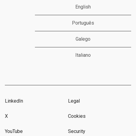
English
Português
Galego
Italiano
LinkedIn
Legal
X
Cookies
YouTube
Security