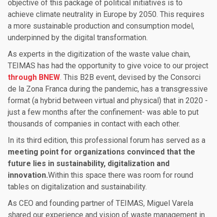
objective of this package of political initiatives is to
achieve climate neutrality in Europe by 2050. This requires
a more sustainable production and consumption model,
underpinned by the digital transformation.
As experts in the digitization of the waste value chain,
TEIMAS has had the opportunity to give voice to our project
through BNEW
. This B2B event, devised by the Consorci
de la Zona Franca during the pandemic, has a transgressive
format (a hybrid between virtual and physical) that in 2020 -
just a few months after the confinement- was able to put
thousands of companies in contact with each other.
In its third edition, this professional forum has served as a
meeting point for organizations convinced that the
future lies in sustainability, digitalization and
innovation.
Within this space there was room for round
tables on digitalization and sustainability.
As CEO and founding partner of TEIMAS, Miguel Varela
shared our experience and vision of waste management in