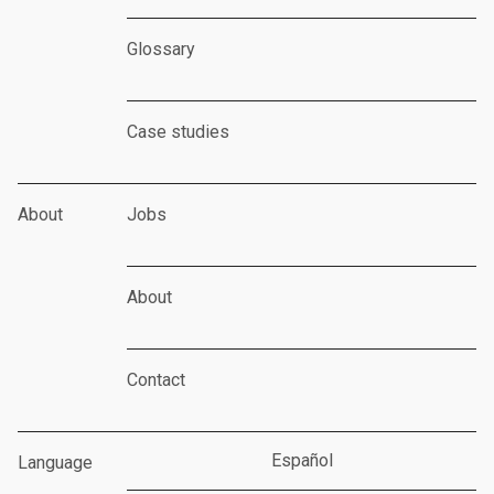
Glossary
Case studies
About
Jobs
About
Contact
Español
Language