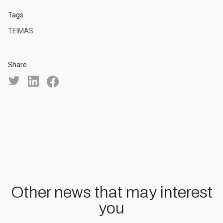
Tags
TEIMAS
Share
Other news that may interest
you