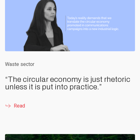
Waste sector
“The circular economy is just rhetoric
unless it is put into practice.”
Read