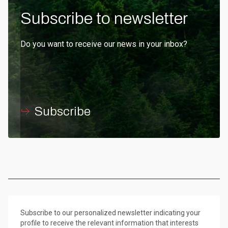
Subscribe to newsletter
Do you want to receive our news in your inbox?
Subscribe
Subscribe to our personalized newsletter indicating your
profile to receive the relevant information that interests