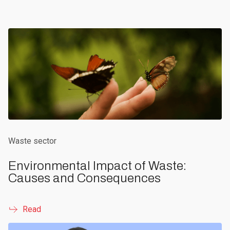
Waste sector
Environmental Impact of Waste:
Causes and Consequences
Read