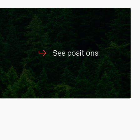
See positions