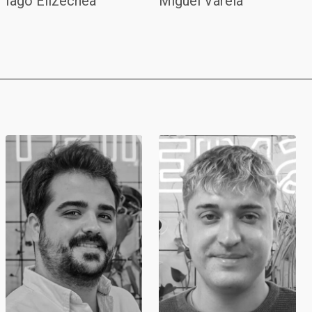
Iago Elizechea
Miguel Varela