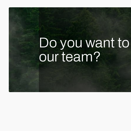
Do you want to 
our team?