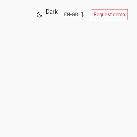
Dark
EN-GB
Request demo