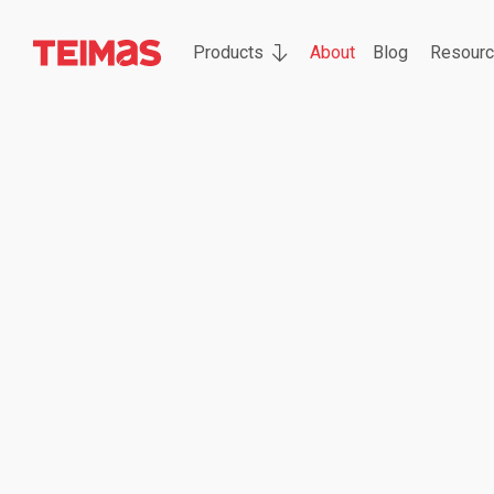
Products
About
Blog
Resour