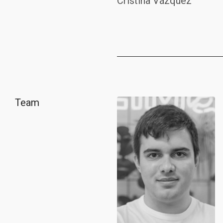
Cristina Vázquez
Team