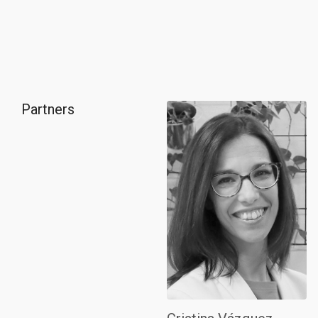
Partners