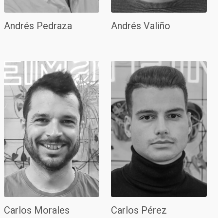
Andrés Pedraza
Andrés Valiño
Carlos Morales
Carlos Pérez