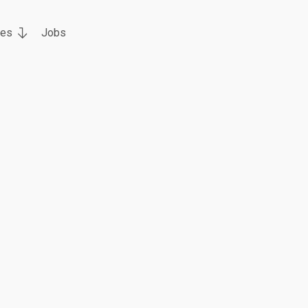
ces
Jobs