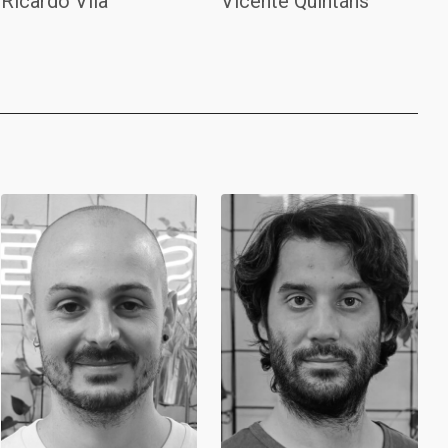
Ricardo Vila
Vicente Quintáns