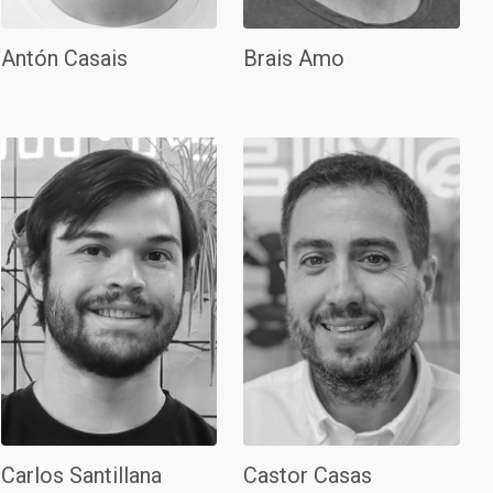
Antón Casais
Brais Amo
Carlos Santillana
Castor Casas