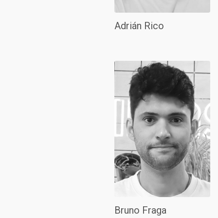
Adrián Rico
Bruno Fraga