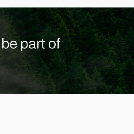
be part of