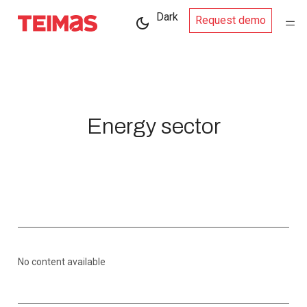
Dark
Request demo
Energy sector
No content available