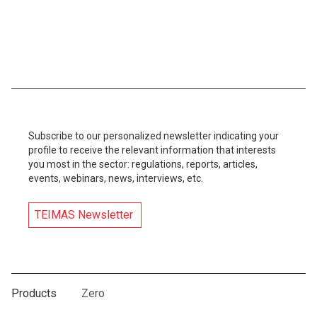
Subscribe to our personalized newsletter indicating your
profile to receive the relevant information that interests
you most in the sector: regulations, reports, articles,
events, webinars, news, interviews, etc.
TEIMAS Newsletter
Products
Zero