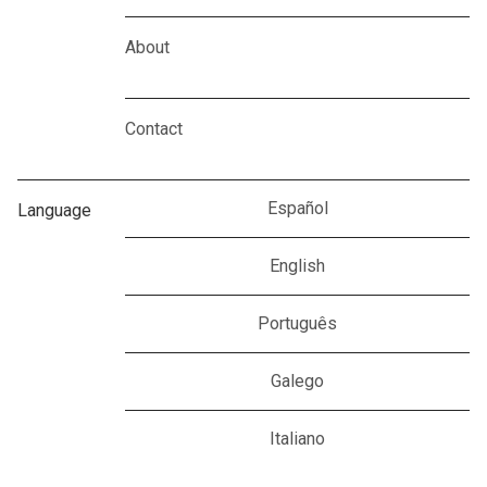
About
Contact
Español
Language
English
Português
Galego
Italiano