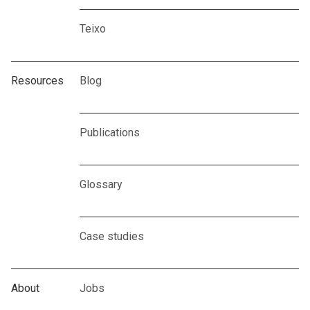
Teixo
Resources
Blog
Publications
Glossary
Case studies
About
Jobs