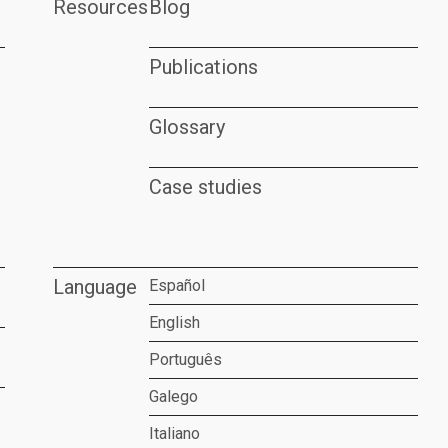
Resources
Blog
Publications
Glossary
Case studies
Language
Español
English
Português
Galego
Italiano