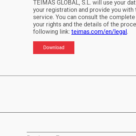
TEIMAS GLOBAL, S.L. will use your da
your registration and provide you with
service. You can consult the complete
your rights and the details of the proc
following link:
teimas.com/en/legal
.