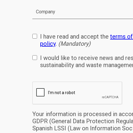
I have read and accept the
terms of
policy
.
(Mandatory)
I would like to receive news and r
sustainability and waste managem
Your information is processed in acco
GDPR (General Data Protection Regula
Spanish LSSI (Law on Information Soci