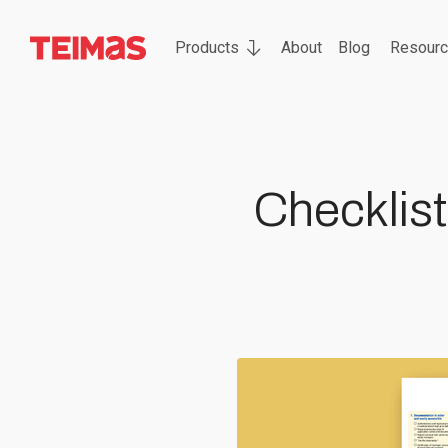
Products
About
Blog
Resour
Checklist