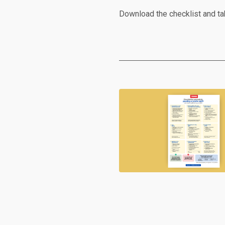
Download the checklist and ta