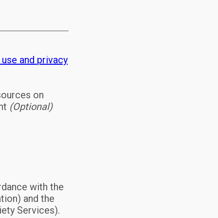
 use and privacy
esources on
ent
(Optional)
rdance with the
tion) and the
ety Services).