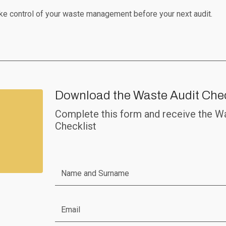
ke control of your waste management before your next audit.
Download the Waste Audit Chec
Complete this form and receive the W
Checklist