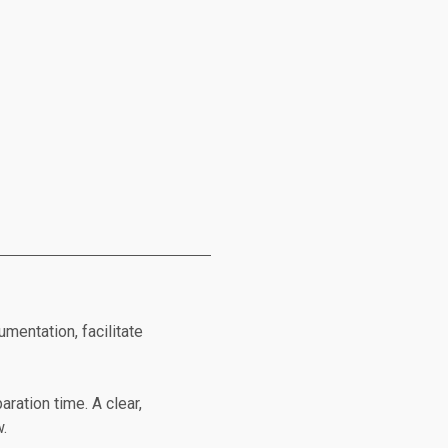
mentation, facilitate
aration time. A clear,
w.