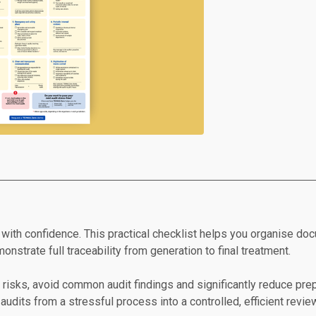
with confidence. This practical checklist helps you organise docu
nstrate full traceability from generation to final treatment.
e risks, avoid common audit findings and significantly reduce prep
audits from a stressful process into a controlled, efficient revie