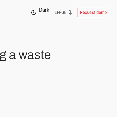
Dark
EN-GB
Request demo
ng a waste