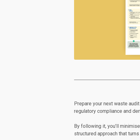
Prepare your next waste audit 
regulatory compliance and demo
By following it, you’ll minimis
structured approach that turns 