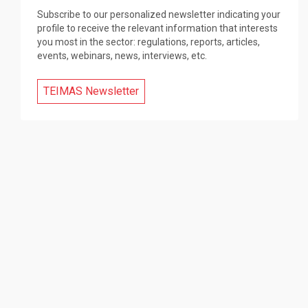
Subscribe to our personalized newsletter indicating your
profile to receive the relevant information that interests
you most in the sector: regulations, reports, articles,
events, webinars, news, interviews, etc.
TEIMAS Newsletter