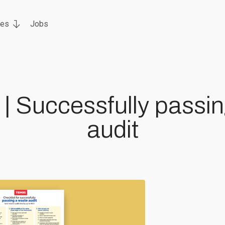
ces
Jobs
 | Successfully passi
audit