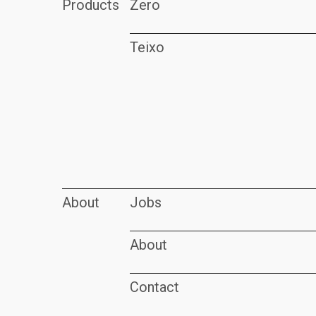
Products
Zero
Teixo
About
Jobs
About
Contact