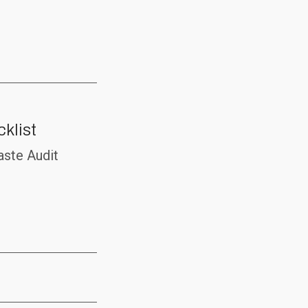
klist
aste Audit