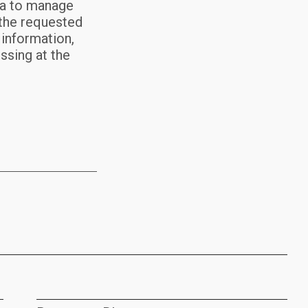
ta to manage
 the requested
 information,
essing at the