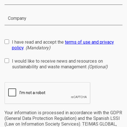
I have read and accept the
terms of use and privacy
policy
.
(Mandatory)
I would like to receive news and resources on
sustainability and waste management
(Optional)
Your information is processed in accordance with the GDPR
(General Data Protection Regulation) and the Spanish LSSI
(Law on Information Society Services). TEIMAS GLOBAL,