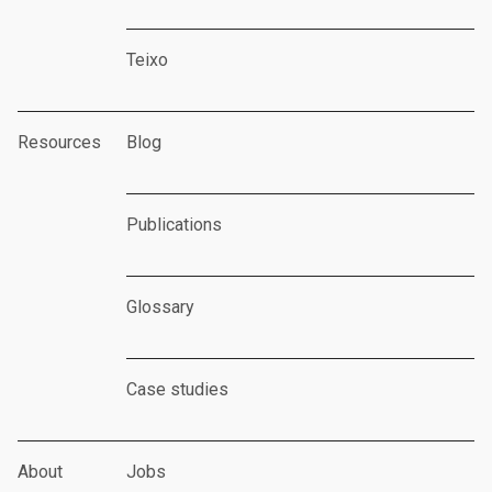
Teixo
Resources
Blog
Publications
Glossary
Case studies
About
Jobs