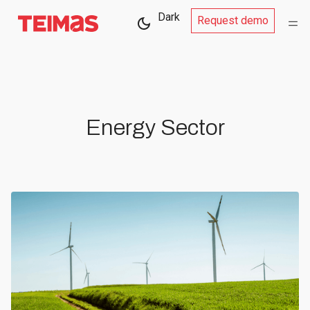
Dark
Request demo
Energy Sector