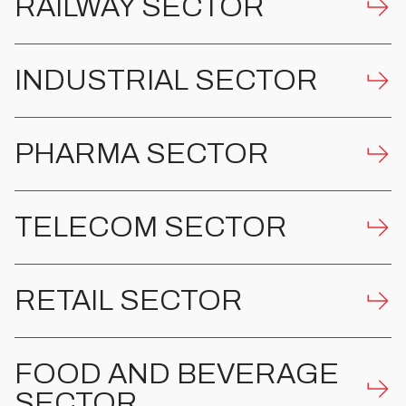
RAILWAY SECTOR
INDUSTRIAL SECTOR
PHARMA SECTOR
TELECOM SECTOR
RETAIL SECTOR
FOOD AND BEVERAGE
SECTOR