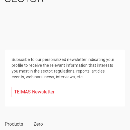
Subscribe to our personalized newsletter indicating your
profile to receive the relevant information that interests
you most in the sector: regulations, reports, articles,
events, webinars, news, interviews, etc.
TEIMAS Newsletter
Products
Zero