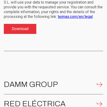
S.L. will use your data to manage your registration and
provide you with the requested service. You can consult the
complete information, your rights and the details of the
processing at the following link:
teimas.com/en/legal
.
DAMM GROUP
RED ELÉCTRICA