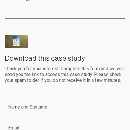
Download this case study
Thank you for your interest. Complete this form and we will
send you the link to access this case study. Please check
your spam folder if you do not receive it in a few minutes.