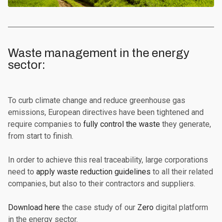
Waste management in the energy
sector:‍
To curb climate change and reduce greenhouse gas
emissions, European directives have been tightened and
require companies to
fully control the waste
they generate,
from start to finish.
In order to achieve this real traceability, large corporations
need to
apply waste reduction guidelines
to all their related
companies, but also to their contractors and suppliers.
Download here
the case study of our
Zero
digital platform
in the energy sector.