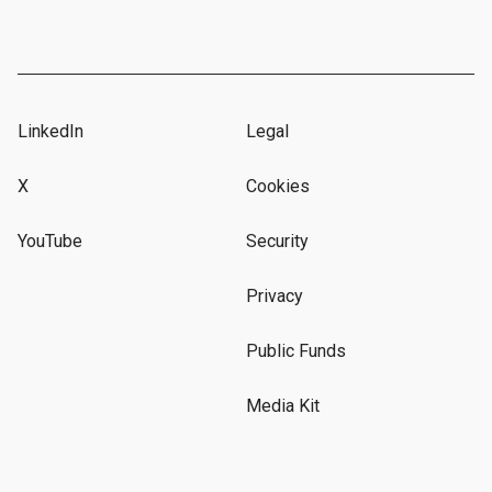
LinkedIn
Legal
X
Cookies
YouTube
Security
Privacy
Public Funds
Media Kit