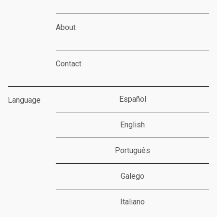
About
Contact
Español
Language
English
Português
Galego
Italiano