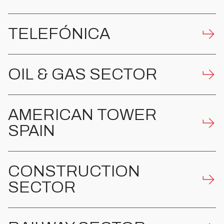
TELEFÓNICA
OIL & GAS SECTOR
AMERICAN TOWER
SPAIN
CONSTRUCTION
SECTOR