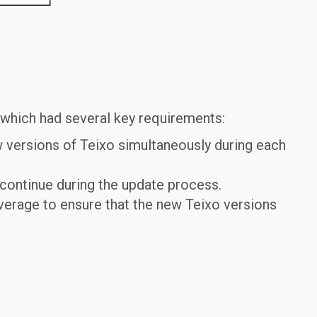
" which had several key requirements:
w versions of Teixo simultaneously during each
continue during the update process.
erage to ensure that the new Teixo versions