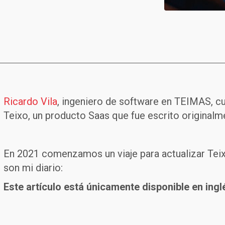
Ricardo Vila
, ingeniero de software en TEIMAS, c
Teixo, un producto Saas que fue escrito originalme
En 2021 comenzamos un viaje para actualizar Teixo
son mi diario:
Este artículo está únicamente disponible en ingl