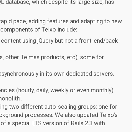
 database, which despite its large size, has
 rapid pace, adding features and adapting to new
n components of Teixo include:
content using jQuery but not a front-end/back-
s, other Teimas products, etc), some for
synchronously in its own dedicated servers.
ncies (hourly, daily, weekly or even monthly).
onolith’.
ing two different auto-scaling groups: one for
background processes. We also updated Teixo's
 of a special LTS version of Rails 2.3 with