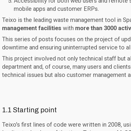
Accessibility for both web users and remote s
mobile apps and customer ERPs.
Teixo is the leading waste management tool in Sp
management facilities
with
more than 3000 activ
This series of posts focuses on the project of upd
downtime and ensuring uninterrupted service to al
This project involved not only technical staff bu
department and, of course, many users and clients.
technical issues but also customer management an
1.1 Starting point
Teixo's first lines of code were written in 2008, us