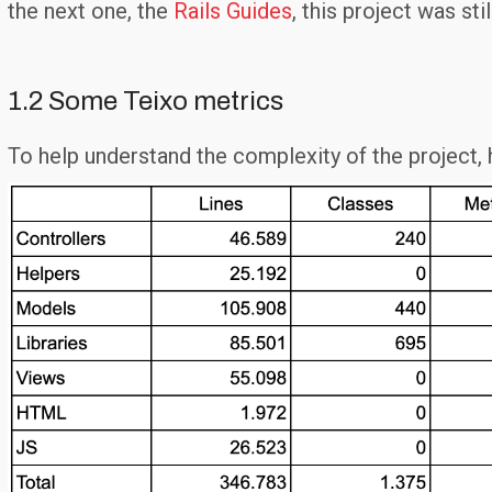
the next one, the
Rails Guides
, this project was st
1.2 Some Teixo metrics
To help understand the complexity of the project,