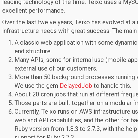
leading technology of the time. Teixo uses a MySQL
excellent performance.
Over the last twelve years, Teixo has evolved at a
infrastructure needs with great success. The mai
A classic web application with some dynamic 
end structure.
Many APIs, some for internal use (mobile app
external use of our customers.
More than 50 background processes running a
We use the gem
DelayedJob
to handle this.
About 20 cron jobs that run at different freque
Those parts are built together on a modular ‘m
Currently, Teixo runs on AWS infrastructure us
web and API capabilities, and the other for 
Ruby version from 1.8.3 to 2.7.3, with the help
support for Ruby 2.7.3.