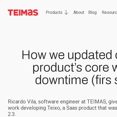
Products
About
Blog
Resour
How we updated 
product’s core 
downtime (firs 
Ricardo Vila, software engineer at TEIMAS, gives
work developing Teixo, a Saas product that was o
2.3.