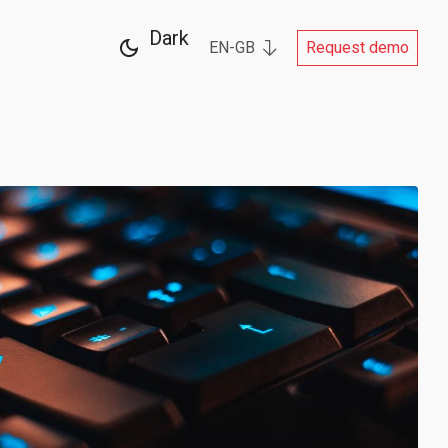
Dark
EN-GB
Request demo