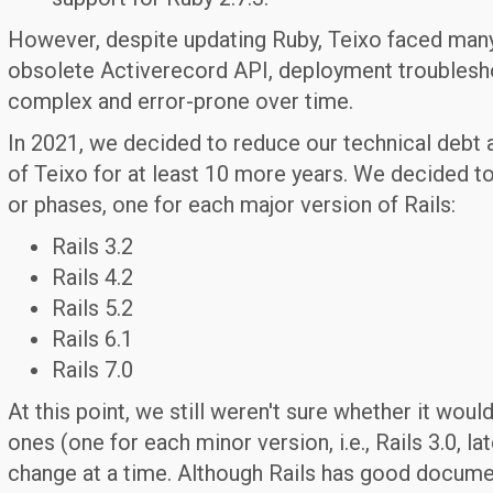
However, despite updating Ruby, Teixo faced man
obsolete Activerecord API, deployment troubles
complex and error-prone over time.
In 2021, we decided to reduce our technical debt a
of Teixo for at least 10 more years. We decided to 
or phases, one for each major version of Rails:
Rails 3.2
Rails 4.2
Rails 5.2
Rails 6.1
Rails 7.0
At this point, we still weren't sure whether it woul
ones (one for each minor version, i.e., Rails 3.0, lat
change at a time. Although Rails has good docume