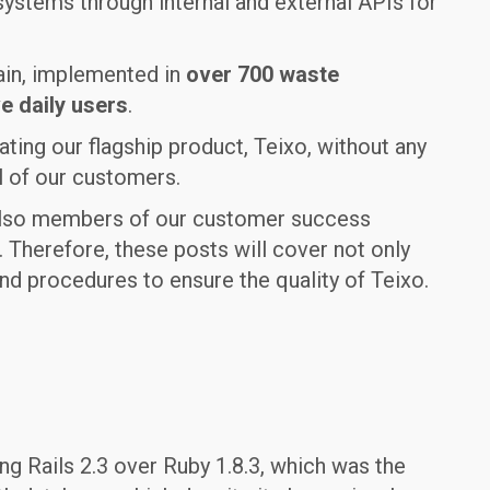
ystems through internal and external APIs for
ain, implemented in
over 700 waste
e daily users
.
ating our flagship product, Teixo, without any
l of our customers.
t also members of our customer success
 Therefore, these posts will cover not only
d procedures to ensure the quality of Teixo.
ing Rails 2.3 over Ruby 1.8.3, which was the