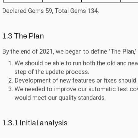
Declared Gems 59, Total Gems 134.
1.3 The Plan
By the end of 2021, we began to define "The Plan,
We should be able to run both the old and ne
step of the update process.
Development of new features or fixes should 
We needed to improve our automatic test cov
would meet our quality standards.
1.3.1 Initial analysis