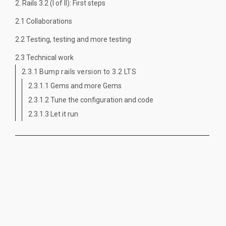
2. Rails 3.2 (I of II): First steps
2.1 Collaborations
2.2 Testing, testing and more testing
2.3 Technical work
2.3.1 Bump rails version to 3.2 LTS
2.3.1.1 Gems and more Gems
2.3.1.2 Tune the configuration and code
2.3.1.3 Let it run