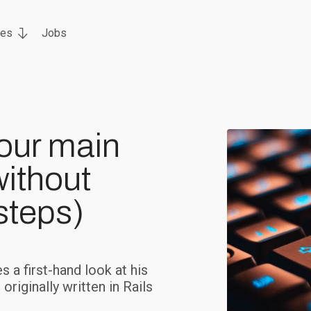
ces
Jobs
our main
without
steps)
 a first-hand look at his
riginally written in Rails