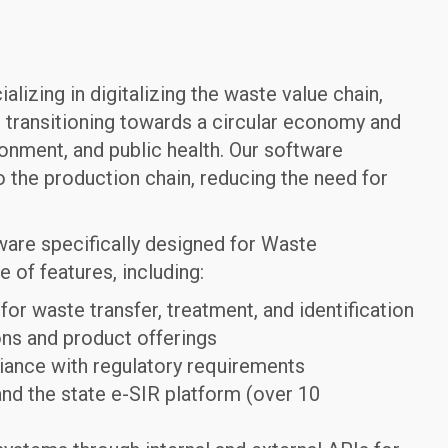
izing in digitalizing the waste value chain,
 transitioning towards a circular economy and
onment, and public health. Our software
o the production chain, reducing the need for
tware specifically designed for Waste
of features, including:
r waste transfer, treatment, and identification
ns and product offerings
iance with regulatory requirements
and the state e-SIR platform (over 10