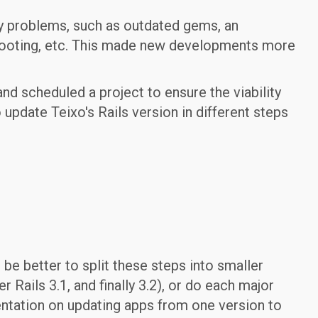
y problems, such as outdated gems, an
hooting, etc. This made new developments more
nd scheduled a project to ensure the viability
update Teixo's Rails version in different steps
d be better to split these steps into smaller
er Rails 3.1, and finally 3.2), or do each major
ntation on updating apps from one version to