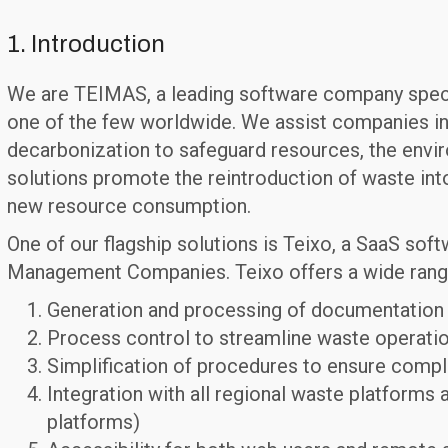
1. Introduction
We are TEIMAS, a leading software company special
one of the few worldwide. We assist companies in
decarbonization to safeguard resources, the envir
solutions promote the reintroduction of waste int
new resource consumption.
One of our flagship solutions is Teixo, a SaaS sof
Management Companies. Teixo offers a wide range 
Generation and processing of documentation fo
Process control to streamline waste operatio
Simplification of procedures to ensure compl
Integration with all regional waste platforms 
platforms)