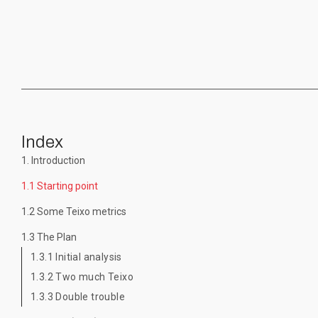
Index
1. Introduction
1.1 Starting point
1.2 Some Teixo metrics
1.3 The Plan
1.3.1 Initial analysis
1.3.2 Two much Teixo
1.3.3 Double trouble