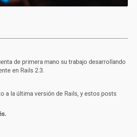
uenta de primera mano su trabajo desarrollando
nte en Rails 2.3.
 a la última versión de Rails, y estos posts
és.