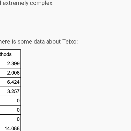
ill extremely complex.
 here is some data about Teixo: