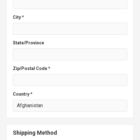
City *
State/Province
Zip/Postal Code *
Country *
Shipping Method