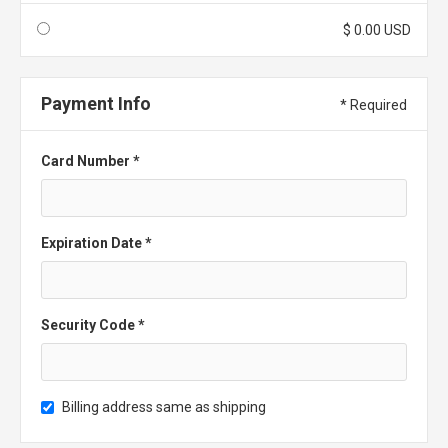
$ 0.00 USD
Payment Info
* Required
Card Number *
Expiration Date *
Security Code *
Billing address same as shipping