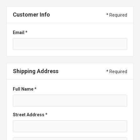
Customer Info
* Required
Email *
Shipping Address
* Required
Full Name *
Street Address *