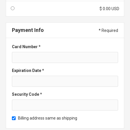
$ 0.00 USD
Payment Info
* Required
Card Number *
Expiration Date *
Security Code *
Billing address same as shipping