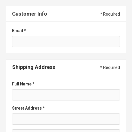
Customer Info
* Required
Email *
Shipping Address
* Required
Full Name *
Street Address *