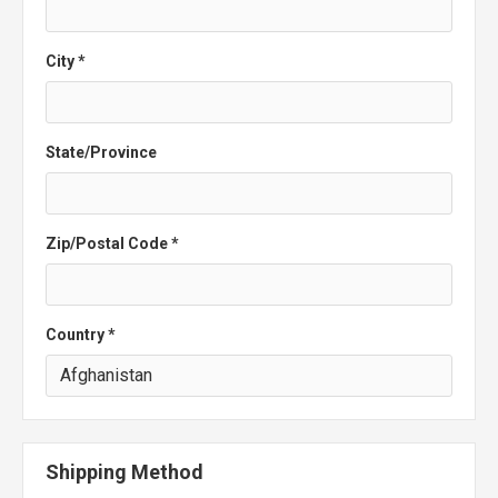
City *
State/Province
Zip/Postal Code *
Country *
Shipping Method